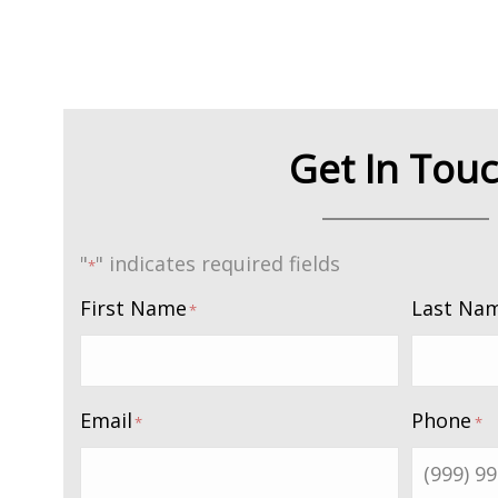
Get In Tou
"
" indicates required fields
*
First Name
Last Na
*
Email
Phone
*
*