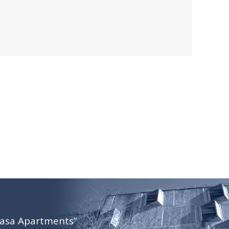
Casa Apartments”