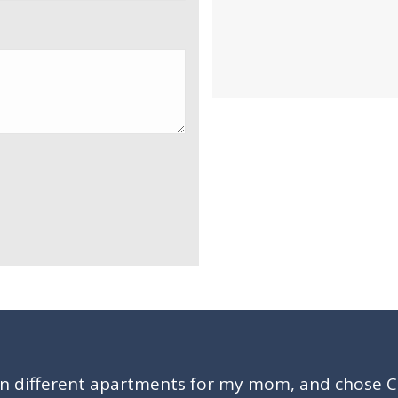
en different apartments for my mom, and chose 