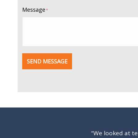
Message
*
SEND MESSAGE
“We looked at t