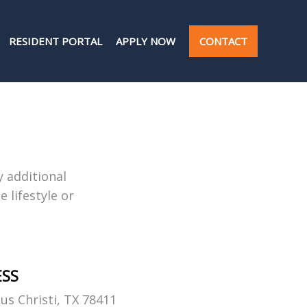
RESIDENT PORTAL
APPLY NOW
CONTACT
y additional
 lifestyle or
ESS
us Christi, TX 78411