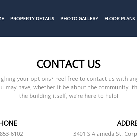
ME
PROPERTY DETAILS
PHOTO GALLERY
FLOOR PLANS
CONTACT US
ghing your options? Feel free to contact us with an
u may have, whether it be about the community, the
the building itself, we’re here to help!
HONE
ADDR
-853-6102
3401 S Alameda St, Corp