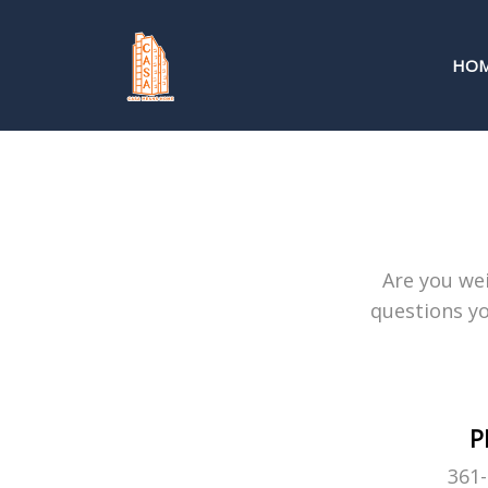
HO
Are you wei
questions yo
P
361